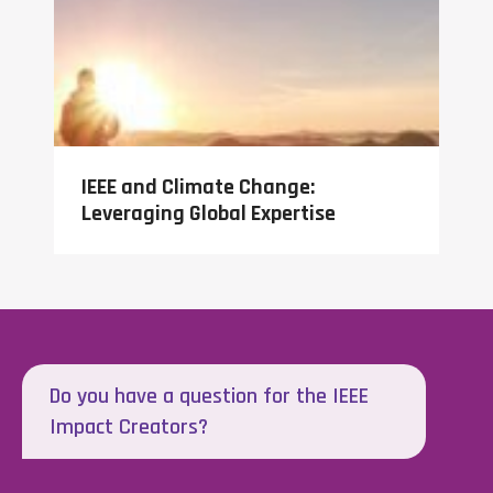
IEEE and Climate Change:
Leveraging Global Expertise
Do you have a question for the IEEE
Impact Creators?