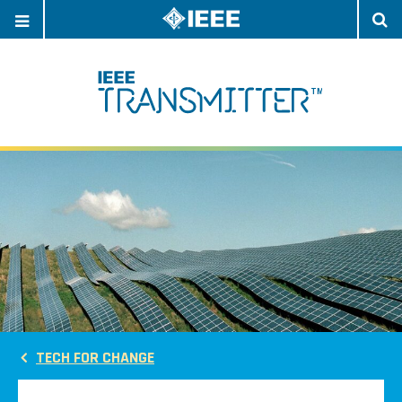
OPEN
O
NAVIGATION
S
TECH FOR CHANGE