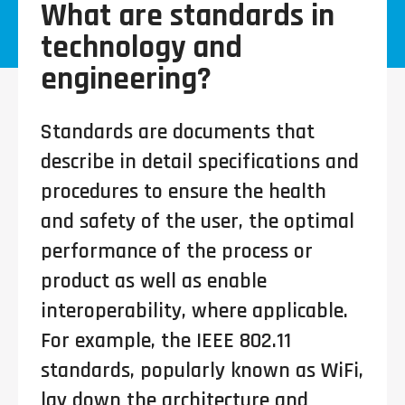
What are standards in
technology and
engineering?
Standards are documents that
describe in detail specifications and
procedures to ensure the health
and safety of the user, the optimal
performance of the process or
product as well as enable
interoperability, where applicable.
For example, the IEEE 802.11
standards, popularly known as WiFi,
lay down the architecture and