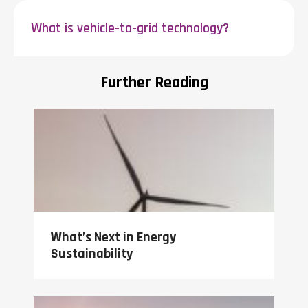
What is vehicle-to-grid technology?
Further Reading
What’s Next in Energy
Sustainability