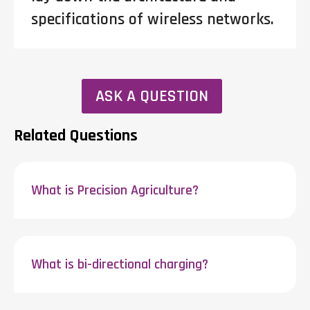
specifications of wireless networks.
ASK A QUESTION
Related Questions
What is Precision Agriculture?
What is bi-directional charging?