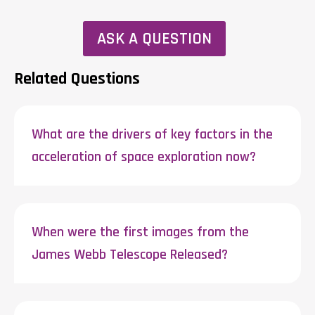
ASK A QUESTION
Related Questions
What are the drivers of key factors in the
acceleration of space exploration now?
When were the first images from the
James Webb Telescope Released?