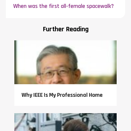
When was the first all-female spacewalk?
Further Reading
Why IEEE Is My Professional Home