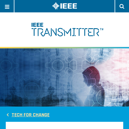
OPEN
O
NAVIGATION
S
TECH FOR CHANGE