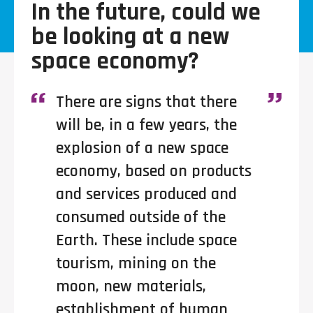
In the future, could we
be looking at a new
space economy?
There are signs that there
will be, in a few years, the
explosion of a new space
economy, based on products
and services produced and
consumed outside of the
Earth. These include space
tourism, mining on the
moon, new materials,
establishment of human