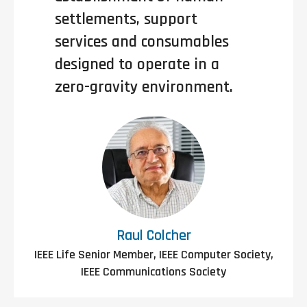
settlements, support
services and consumables
designed to operate in a
zero-gravity environment.
Raul Colcher
IEEE Life Senior Member, IEEE Computer Society,
IEEE Communications Society