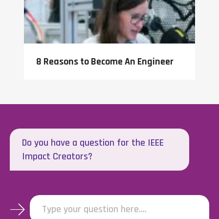
8 Reasons to Become An Engineer
Do you have a question for the IEEE
Impact Creators?
Type your question here....