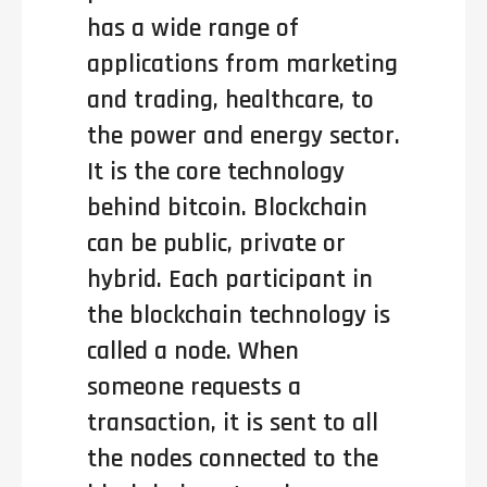
has a wide range of
applications from marketing
and trading, healthcare, to
the power and energy sector.
It is the core technology
behind bitcoin. Blockchain
can be public, private or
hybrid. Each participant in
the blockchain technology is
called a node. When
someone requests a
transaction, it is sent to all
the nodes connected to the