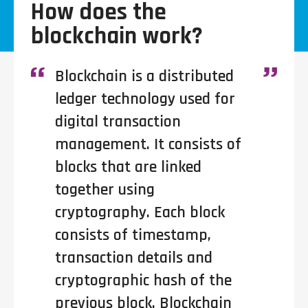
How does the
blockchain work?
Blockchain is a distributed
ledger technology used for
digital transaction
management. It consists of
blocks that are linked
together using
cryptography. Each block
consists of timestamp,
transaction details and
cryptographic hash of the
previous block. Blockchain