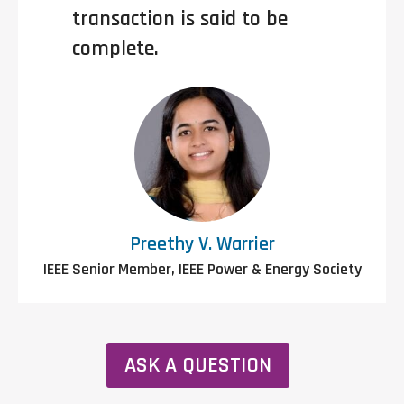
transaction is said to be
complete.
Preethy V. Warrier
IEEE Senior Member, IEEE Power & Energy Society
ASK A QUESTION