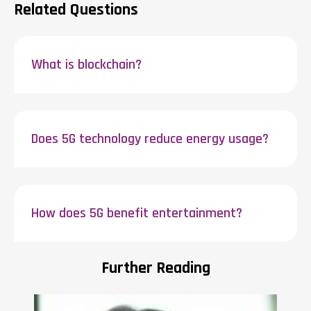
Related Questions
What is blockchain?
Does 5G technology reduce energy usage?
How does 5G benefit entertainment?
Further Reading