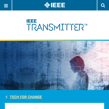
OPEN
O
NAVIGATION
S
TECH FOR CHANGE