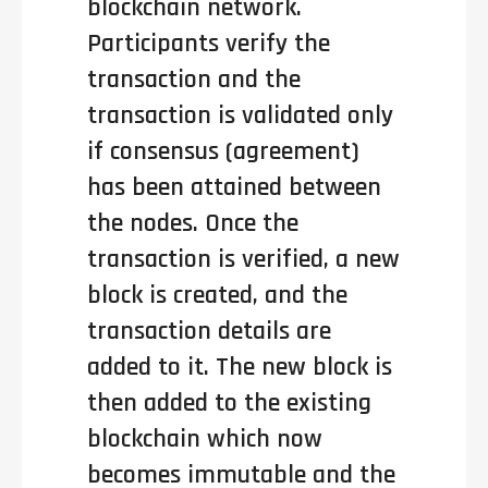
blockchain network.
Participants verify the
transaction and the
transaction is validated only
if consensus (agreement)
has been attained between
the nodes. Once the
transaction is verified, a new
block is created, and the
transaction details are
added to it. The new block is
then added to the existing
blockchain which now
becomes immutable and the