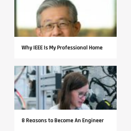
Why IEEE Is My Professional Home
8 Reasons to Become An Engineer