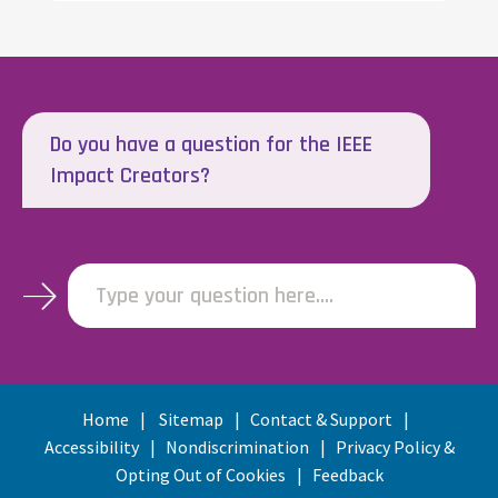
Do you have a question for the IEEE
Impact Creators?
Type your question here....
Home
Sitemap
Contact & Support
Accessibility
Nondiscrimination
Privacy Policy &
Opting Out of Cookies
Feedback