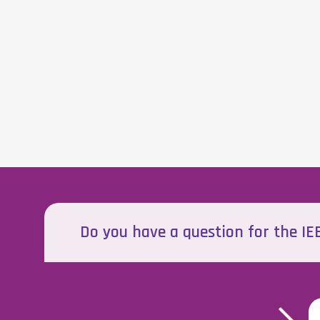
Do you have a question for the I