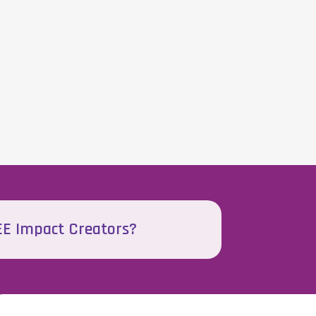
EEE Impact Creators?