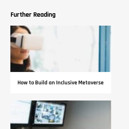
Further Reading
How to Build an Inclusive Metaverse