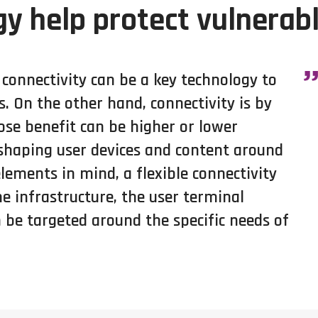
y help protect vulnerab
onnectivity can be a key technology to
. On the other hand, connectivity is by
ose benefit can be higher or lower
 shaping user devices and content around
lements in mind, a flexible connectivity
he infrastructure, the user terminal
 be targeted around the specific needs of