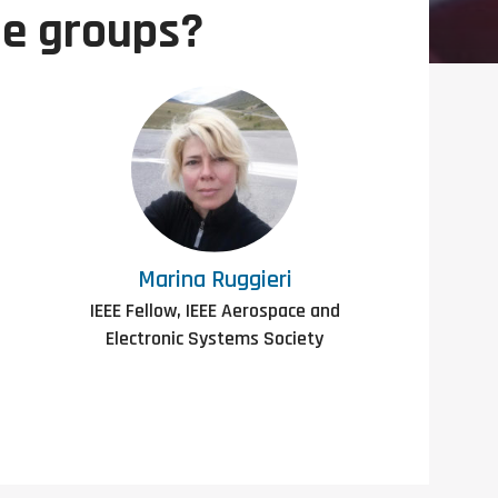
le groups?
Marina Ruggieri
IEEE Fellow, IEEE Aerospace and
Electronic Systems Society