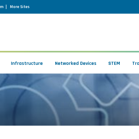
um
More Sites
Infrastructure
Networked Devices
STEM
Tr