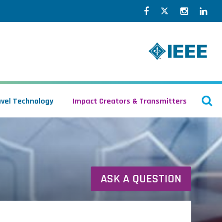
Facebook
Twitter
Instagr
Lin
O
avel Technology
Impact Creators & Transmitters
S
ASK A QUESTION