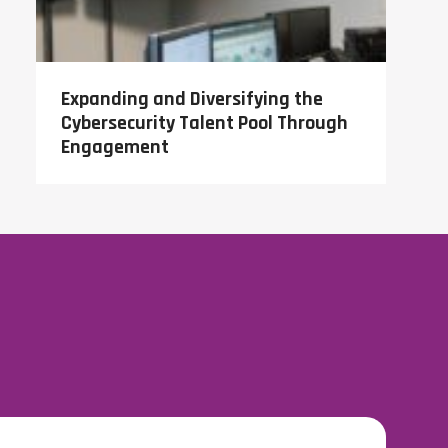
Expanding and Diversifying the
Cybersecurity Talent Pool Through
Engagement