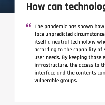
How can technolog
The pandemic has shown how c
face unpredicted circumstances
itself a neutral technology wh
according to the capability of
user needs. By keeping those e
infrastructure, the access to t
interface and the contents can
vulnerable groups.