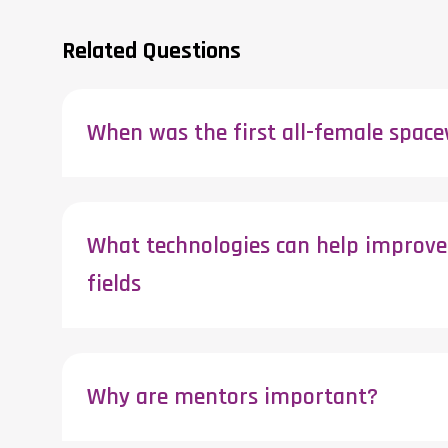
Related Questions
When was the first all-female spac
What technologies can help improve 
fields
Why are mentors important?