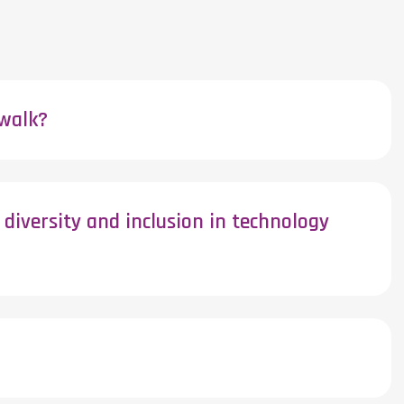
ewalk?
diversity and inclusion in technology