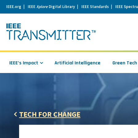
IEEE.org
IEEE
Xplore
Digital Library
IEEE Standards
IEEE Spectr
se
igation
IEEE’s Impact
Artificial Intelligence
Green Tech
TECH FOR CHANGE