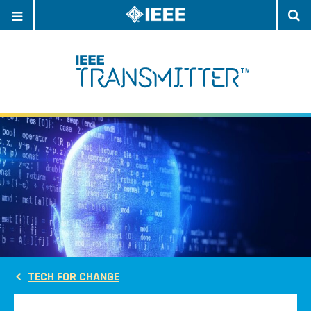
OPEN
O
NAVIGATION
S
TECH FOR CHANGE