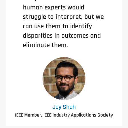
human experts would
struggle to interpret, but we
can use them to identify
disparities in outcomes and
eliminate them.
Jay Shah
IEEE Member, IEEE Industry Applications Society