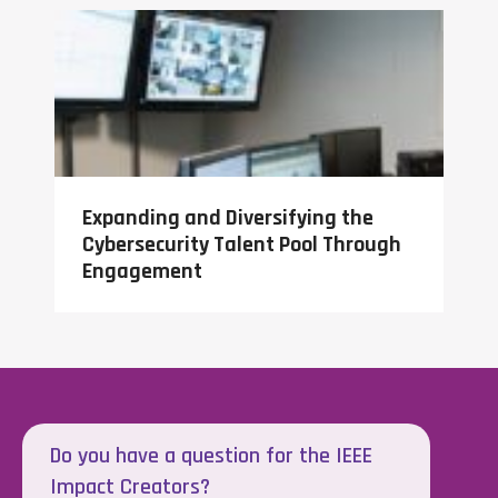
Expanding and Diversifying the
Cybersecurity Talent Pool Through
Engagement
Do you have a question for the IEEE
Impact Creators?