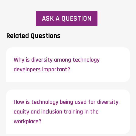
ASK A QUESTION
Related Questions
Why is diversity among technology
developers important?
How is technology being used for diversity,
equity and inclusion training in the
workplace?