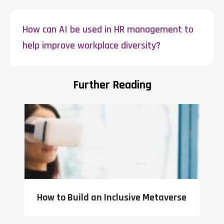
How can AI be used in HR management to
help improve workplace diversity?
Further Reading
How to Build an Inclusive Metaverse