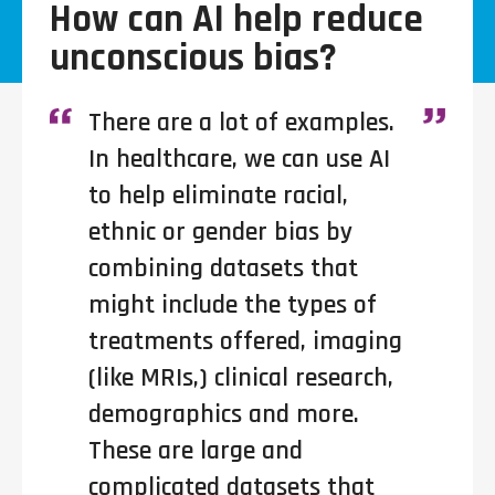
How can AI help reduce
unconscious bias?
There are a lot of examples.
In healthcare, we can use AI
to help eliminate racial,
ethnic or gender bias by
combining datasets that
might include the types of
treatments offered, imaging
(like MRIs,) clinical research,
demographics and more.
These are large and
complicated datasets that