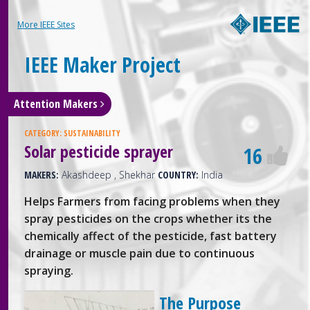
More IEEE Sites
IEEE Maker Project
Attention Makers
CATEGORY:
SUSTAINABILITY
Solar pesticide sprayer
16
MAKERS:
Akashdeep , Shekhar
COUNTRY:
India
Helps Farmers from facing problems when they
spray pesticides on the crops whether its the
chemically affect of the pesticide, fast battery
drainage or muscle pain due to continuous
spraying.
The Purpose