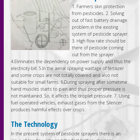
1. Farmers skin protection
from pesticides. 2. Solving
out of fast battery drainage
problem in the existing
system of pesticide sprayer.
3. High flow rate should be
there of pesticide coming
out from the sprayer.
4.Eliminates the dependency on power supply and thus the
electricity bill. 5.In the aerial spraying wastage of fertilizer
and some crops are not totally covered and also not
suitable for small farms. 6.During spraying after sometime
hand muscles starts to pain and thus proper pressure is
not maintained. So, it affects the droplet pressure. 7. Using
fuel operated vehicles, exhaust gases from the Silencer
produces harmful effects over crops.
The Technology
In the present system of pesticide sprayers there is an