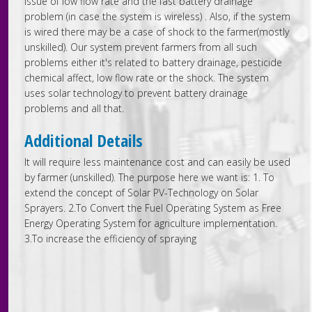
issue of low flow rate and the fast battery drainage
problem (in case the system is wireless) . Also, if the system
is wired there may be a case of shock to the farmer(mostly
unskilled). Our system prevent farmers from all such
problems either it's related to battery drainage, pesticide
chemical affect, low flow rate or the shock. The system
uses solar technology to prevent battery drainage
problems and all that.
Additional Details
It will require less maintenance cost and can easily be used
by farmer (unskilled). The purpose here we want is: 1. To
extend the concept of Solar PV-Technology on Solar
Sprayers. 2.To Convert the Fuel Operating System as Free
Energy Operating System for agriculture implementation.
3.To increase the efficiency of spraying