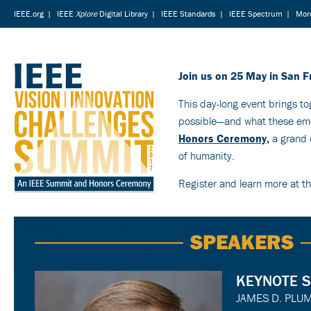
IEEE.org
|
IEEE
Xplore
Digital Library
|
IEEE Standards
|
IEEE Spectrum
|
More
Join us on 25 May in San F
This day-long event brings to
possible—and what these emer
Honors Ceremony
,
a grand c
of humanity.
Register and learn more at t
SPEAKERS
KEYNOTE 
JAMES D. PLU