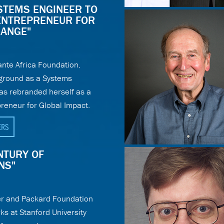
YSTEMS ENGINEER TO
ENTREPRENEUR FOR
HANGE"
nte Africa Foundation.
ground as a Systems
as rebranded herself as a
reneur for Global Impact.
ERS
ENTURY OF
NS"
r and Packard Foundation
ks at Stanford University