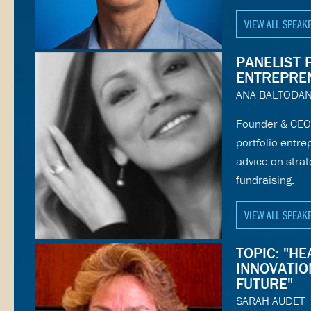
VIEW ALL SPEAK
PANELIST 
ENTREPRE
ANA BALTODA
Founder & CEO 
portfolio entr
advice on stra
fundraising.
VIEW ALL SPEAK
TOPIC: "H
INNOVATION
FUTURE"
SARAH AUDET