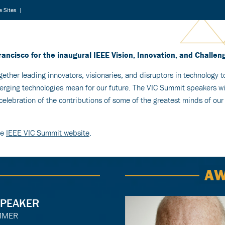
 Sites
|
rancisco for the inaugural IEEE Vision, Innovation, and Challe
gether leading innovators, visionaries, and disruptors in technology 
ging technologies mean for our future. The VIC Summit speakers wil
elebration of the contributions of some of the greatest minds of our
he
IEEE VIC Summit website
.
AW
SPEAKER
MMER