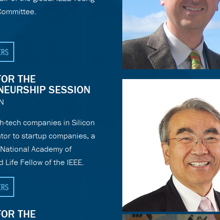
Committee.
ERS
FOR THE
NEURSHIP SESSION
N
h-tech companies in Silicon
ntor to startup companies, a
National Academy of
 Life Fellow of the IEEE.
ERS
FOR THE