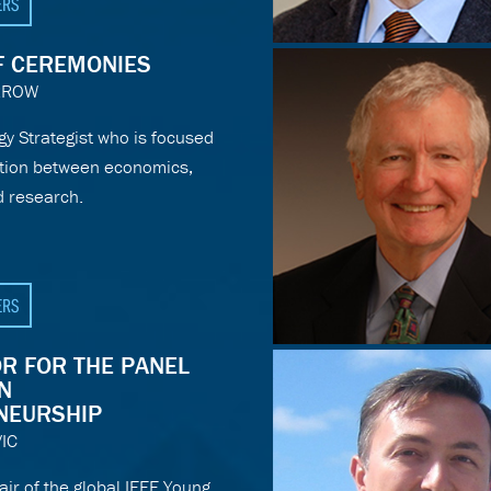
ERS
F CEREMONIES
RROW
gy Strategist who is focused
ction between economics,
d research.
ERS
R FOR THE PANEL
N
NEURSHIP
IC
r of the global IEEE Young