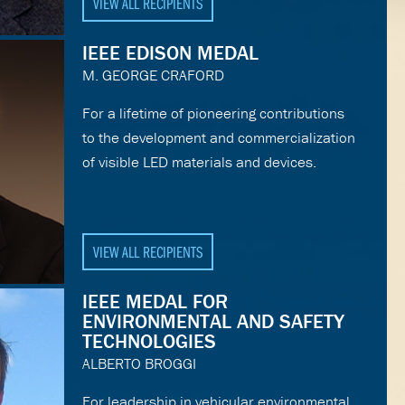
VIEW ALL RECIPIENTS
IEEE EDISON MEDAL
M. GEORGE CRAFORD
For a lifetime of pioneering contributions
to the development and commercialization
of visible LED materials and devices.
VIEW ALL RECIPIENTS
IEEE MEDAL FOR
ENVIRONMENTAL AND SAFETY
TECHNOLOGIES
ALBERTO BROGGI
For leadership in vehicular environmental