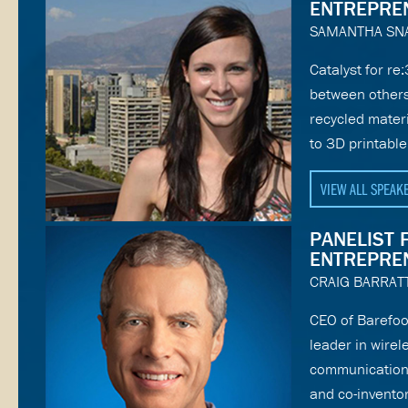
ENTREPRE
SAMANTHA SN
Catalyst for re
between others
recycled mater
to 3D printable
VIEW ALL SPEAK
PANELIST 
ENTREPRE
CRAIG BARRAT
CEO of Barefoo
leader in wire
communications
and co-inventor