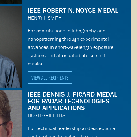
IEEE ROBERT N. NOYCE MEDAL
HENRY I. SMITH
For contributions to lithography and
nanopatterning through experimental
advances in short-wavelength exposure
systems and attenuated phase-shift
masks.
VIEW ALL RECIPIENTS
IEEE DENNIS J. PICARD MEDAL
FOR RADAR TECHNOLOGIES
AND APPLICATIONS
HUGH GRIFFITHS
For technical leadership and exceptional
contributions to multistatic radar.