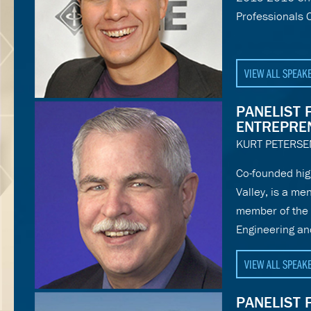
Professionals 
VIEW ALL SPEAK
PANELIST 
ENTREPRE
KURT PETERSE
Co-founded hig
Valley, is a me
member of the 
Engineering and
VIEW ALL SPEAK
PANELIST 