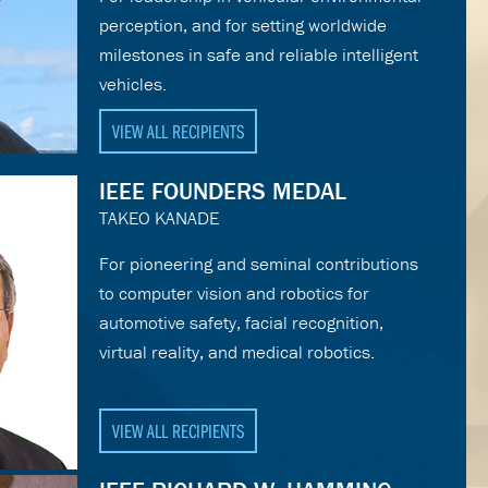
perception, and for setting worldwide
milestones in safe and reliable intelligent
vehicles.
VIEW ALL RECIPIENTS
IEEE FOUNDERS MEDAL
TAKEO KANADE
For pioneering and seminal contributions
to computer vision and robotics for
automotive safety, facial recognition,
virtual reality, and medical robotics.
VIEW ALL RECIPIENTS