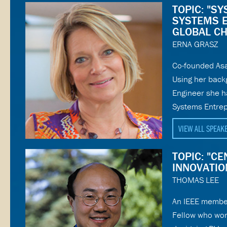
TOPIC: "S
SYSTEMS 
GLOBAL C
ERNA GRASZ
Co-founded Asa
Using her back
Engineer she h
Systems Entrep
VIEW ALL SPEAK
TOPIC: "C
INNOVATIO
THOMAS LEE
An IEEE membe
Fellow who wor