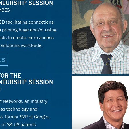
NEURSHIP SESSION
ABES
:3D facilitating connections
 printing huge and/or using
ials to create more access
 solutions worldwide.
ERS
FOR THE
NEURSHIP SESSION
T
t Networks, an industry
less technology and
, former SVP at Google,
 of 34 US patents.