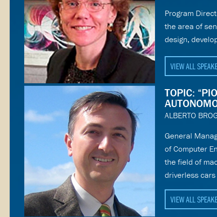
Program Direct
the area of se
design, develo
VIEW ALL SPEAK
TOPIC: “P
AUTONOMO
ALBERTO BROG
General Manage
of Computer En
the field of ma
driverless car
VIEW ALL SPEAK