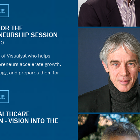
ERS
FOR THE
NEURSHIP SESSION
NO
of Visualyst who helps
epreneurs accelerate growth,
tegy, and prepares them for
ERS
EALTHCARE
 - VISION INTO THE