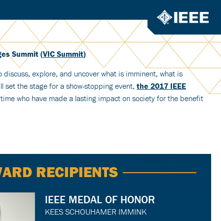
nges Summit (
VIC Summit
)
to discuss, explore, and uncover what is imminent, what is
l set the stage for a show-stopping event,
the 2017 IEEE
 time who have made a lasting impact on society for the benefit
ARD RECIPIENTS
IEEE MEDAL OF HONOR
KEES SCHOUHAMER IMMINK