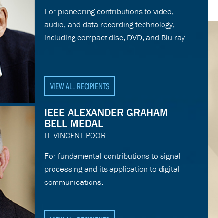
For pioneering contributions to video,
audio, and data recording technology,
including compact disc, DVD, and Blu-ray.
VIEW ALL RECIPIENTS
IEEE ALEXANDER GRAHAM
BELL MEDAL
H. VINCENT POOR
For fundamental contributions to signal
processing and its application to digital
communications.