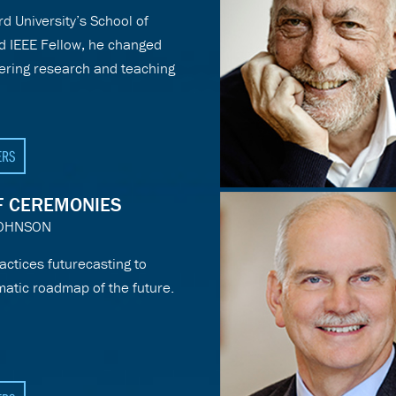
d University’s School of
d IEEE Fellow, he changed
ering research and teaching
ERS
F CEREMONIES
JOHNSON
actices futurecasting to
matic roadmap of the future.