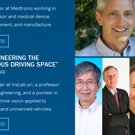
or at Medtronic working in
nsor and medical device
pment, and manufacture.
ERS
IONEERING THE
US DRIVING SPACE”
GI
r at VisLab srl, a professor
gineering, and a pioneer in
chine vision applied to
s and unmanned vehicles.
ERS