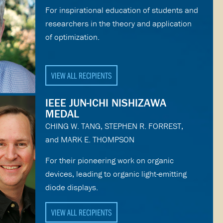
For inspirational education of students and
researchers in the theory and application
of optimization.
VIEW ALL RECIPIENTS
IEEE JUN-ICHI NISHIZAWA
MEDAL
CHING W. TANG, STEPHEN R. FORREST,
and MARK E. THOMPSON
For their pioneering work on organic
devices, leading to organic light-emitting
diode displays.
VIEW ALL RECIPIENTS