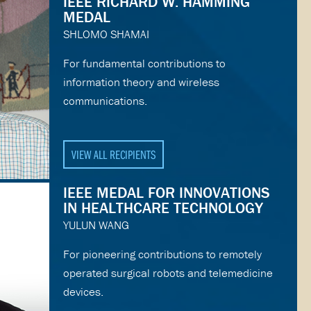
IEEE RICHARD W. HAMMING
MEDAL
SHLOMO SHAMAI
For fundamental contributions to
information theory and wireless
communications.
VIEW ALL RECIPIENTS
IEEE MEDAL FOR INNOVATIONS
IN HEALTHCARE TECHNOLOGY
YULUN WANG
For pioneering contributions to remotely
operated surgical robots and telemedicine
devices.