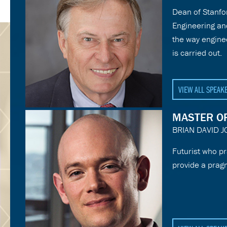
Dean of Stanfor
Engineering an
the way engine
is carried out.
VIEW ALL SPEAK
MASTER O
BRIAN DAVID 
Futurist who pr
provide a prag