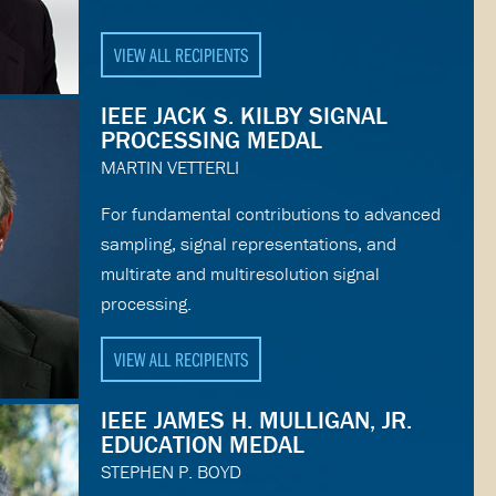
VIEW ALL RECIPIENTS
IEEE JACK S. KILBY SIGNAL
PROCESSING MEDAL
MARTIN VETTERLI
For fundamental contributions to advanced
sampling, signal representations, and
multirate and multiresolution signal
processing.
VIEW ALL RECIPIENTS
IEEE JAMES H. MULLIGAN, JR.
EDUCATION MEDAL
STEPHEN P. BOYD