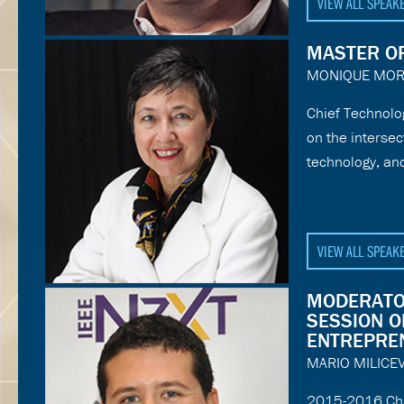
VIEW ALL SPEAK
MASTER O
MONIQUE MO
Chief Technolo
on the interse
technology, an
VIEW ALL SPEAK
MODERATO
SESSION O
ENTREPRE
MARIO MILICEV
2015-2016 Chai