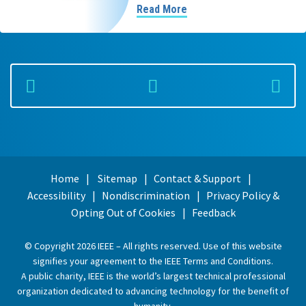
Read More
Home
Sitemap
Contact & Support
Accessibility
Nondiscrimination
Privacy Policy &
Opting Out of Cookies
Feedback
© Copyright 2026 IEEE – All rights reserved. Use of this website
signifies your agreement to the
IEEE Terms and Conditions
.
A public charity, IEEE is the world’s largest technical professional
organization dedicated to advancing technology for the benefit of