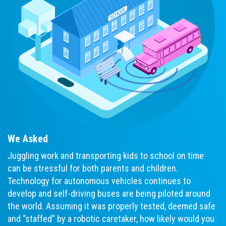
We Asked
Juggling work and transporting kids to school on time
can be stressful for both parents and children.
Technology for autonomous vehicles continues to
develop and self-driving buses are being piloted around
the world. Assuming it was properly tested, deemed safe
and “staffed” by a robotic caretaker, how likely would you