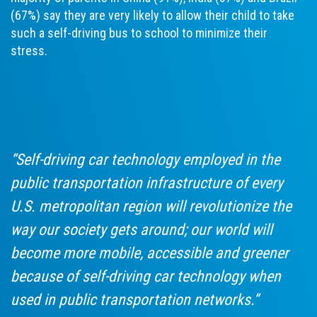
(67%) say they are very likely to allow their child to take
such a self-driving bus to school to minimize their
stress.
“Self-driving car technology employed in the
public transportation infrastructure of every
U.S. metropolitan region will revolutionize the
way our society gets around; our world will
become more mobile, accessible and greener
because of self-driving car technology when
used in public transportation networks.”