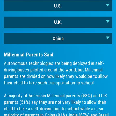
U.S.
U.K.
China
Millennial Parents Said
Autonomous technologies are being deployed in self-
driving buses piloted around the world, but Millennial
parents are divided on how likely they would be to allow
their child to take such transportation to school.
A majority of American Millennial parents (58%) and U.K.
parents (51%) say they are not very likely to allow their
child to take a self-driving bus to school while a clear
majority of parents in China (91%), India (87%) and Brazil