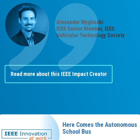
Alexander Wyglinski
IEEE Senior Member, IEEE
Vehicular Technology Society
Read more about this IEEE Impact Creator
Here Comes the Autonomous
School Bus