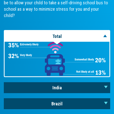
be to allow your child to take a self-driving school bus to
school as a way to minimize stress for you and your
child?
Total
India
Brazil