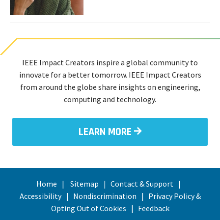
Can
Diagnose
Diseases
and
Disorders
Through
IEEE Impact Creators inspire a global community to
Smell
innovate for a better tomorrow. IEEE Impact Creators
from around the globe share insights on engineering,
computing and technology.
LEARN MORE
Home
Sitemap
Contact & Support
Accessibility
Nondiscrimination
Privacy Policy &
Opting Out of Cookies
Feedback