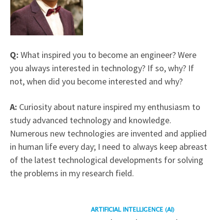
Q:
What inspired you to become an engineer? Were
you always interested in technology? If so, why? If
not, when did you become interested and why?
A:
Curiosity about nature inspired my enthusiasm to
study advanced technology and knowledge.
Numerous new technologies are invented and applied
in human life every day; I need to always keep abreast
of the latest technological developments for solving
the problems in my research field.
Read
ARTIFICIAL INTELLIGENCE (AI)
more