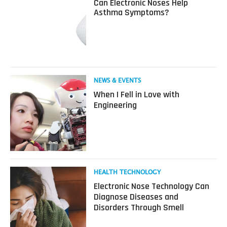
Can Electronic Noses Help
about
Asthma Symptoms?
Can
Electronic
Noses
Help
Asthma
Symptoms?
Read
NEWS & EVENTS
more
When I Fell in Love with
about
Engineering
When
I
Fell
in
Love
with
Engineering
Read
HEALTH TECHNOLOGY
more
Electronic Nose Technology Can
about
Diagnose Diseases and
Electronic
Disorders Through Smell
Nose
Technology