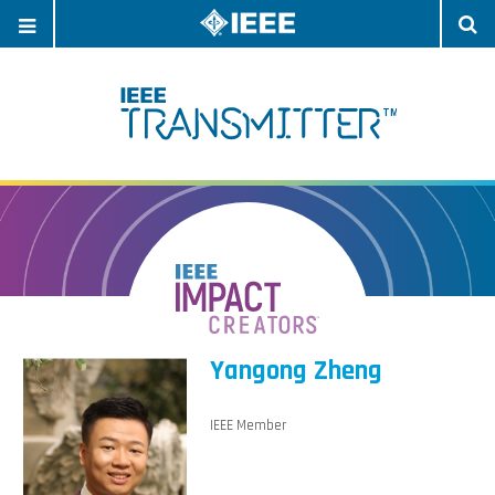
OPEN
O
NAVIGATION
S
Yangong Zheng
IEEE Member