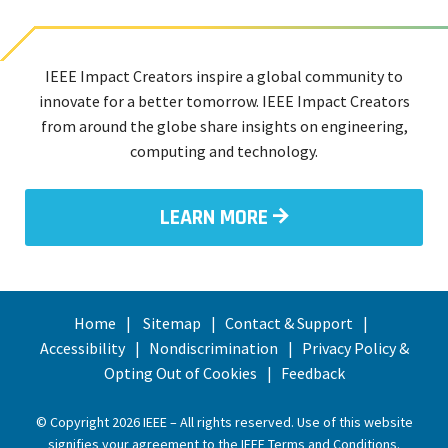
IEEE Impact Creators inspire a global community to
innovate for a better tomorrow. IEEE Impact Creators
from around the globe share insights on engineering,
computing and technology.
LEARN MORE
Home
Sitemap
Contact & Support
Accessibility
Nondiscrimination
Privacy Policy &
Opting Out of Cookies
Feedback
© Copyright 2026 IEEE – All rights reserved. Use of this website
signifies your agreement to the
IEEE Terms and Conditions
.