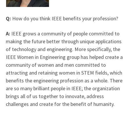
Q:
How do you think IEEE benefits your profession?
A:
IEEE grows a community of people committed to
making the future better through unique applications
of technology and engineering. More specifically, the
IEEE Women in Engineering group has helped create a
community of women and men committed to
attracting and retaining women in STEM fields, which
benefits the engineering profession as a whole. There
are so many brilliant people in IEEE; the organization
brings all of us together to innovate, address
challenges and create for the benefit of humanity.