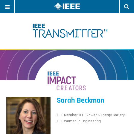
OPEN
O
NAVIGATION
S
Sarah Beckman
IEEE Member, IEEE Power & Energy Society,
IEEE Women in Engineering