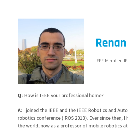
Renan
IEEE Member, IE
Q:
How is IEEE your professional home?
A:
I joined the IEEE and the IEEE Robotics and Auto
robotics conference (IROS 2013). Ever since then, 
the world, now as a professor of mobile robotics at 