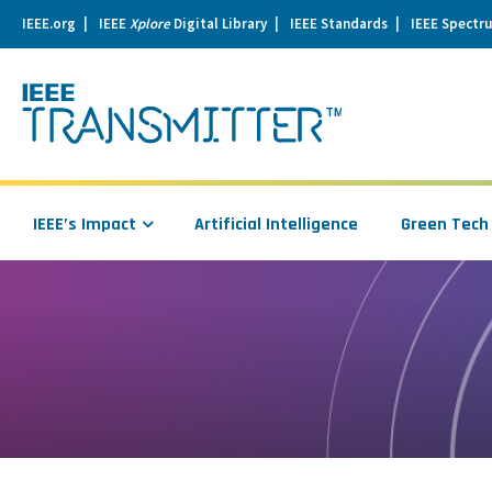
IEEE.org
IEEE
Xplore
Digital Library
IEEE Standards
IEEE Spectr
se
igation
IEEE’s Impact
Artificial Intelligence
Green Tech