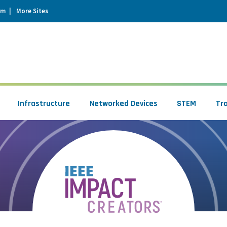
um
More Sites
Infrastructure
Networked Devices
STEM
Tr