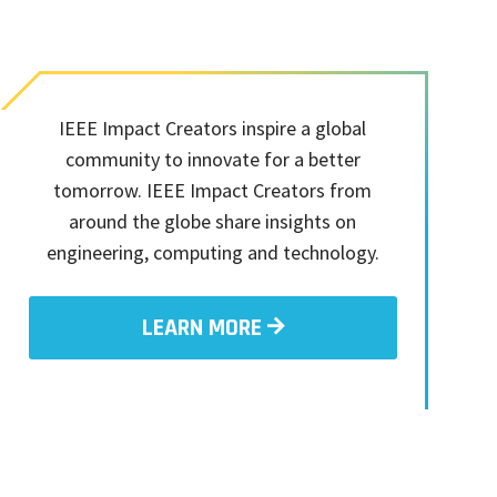
IEEE Impact Creators inspire a global
community to innovate for a better
tomorrow. IEEE Impact Creators from
around the globe share insights on
engineering, computing and technology.
LEARN MORE