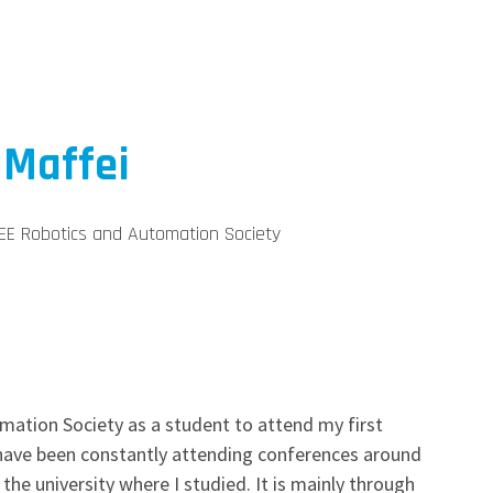
 Maffei
EE Robotics and Automation Society
mation Society as a student to attend my first
I have been constantly attending conferences around
the university where I studied. It is mainly through