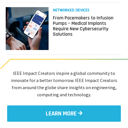
Read
NETWORKED DEVICES
more
From Pacemakers to Infusion
about
Pumps – Medical Implants
From
Require New Cybersecurity
Pacemakers
Solutions
to
Infusion
Pumps
–
Medical
Implants
Require
IEEE Impact Creators inspire a global community to
New
innovate for a better tomorrow. IEEE Impact Creators
Cybersecurity
from around the globe share insights on engineering,
Solutions
computing and technology.
LEARN MORE