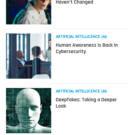
As
Haven’t Changed
AI
Reshapes
Cyber
Threats
and
Cyber
Read
ARTIFICIAL INTELLIGENCE (AI)
Jobs,
more
Human Awareness Is Back in
The
about
Cybersecurity
Basics
Human
Haven’t
Awareness
Changed
Is
Back
in
Cybersecurity
Read
ARTIFICIAL INTELLIGENCE (AI)
more
Deepfakes: Taking a Deeper
about
Look
Deepfakes:
Taking
a
Deeper
Look