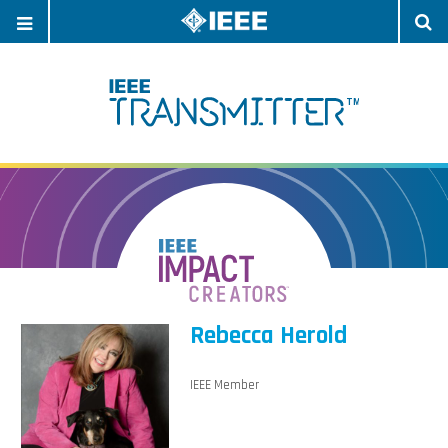
OPEN
O
NAVIGATION
S
Rebecca Herold
IEEE Member