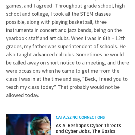
games, and I agreed! Throughout grade school, high
school and college, I took all the STEM classes
possible, along with playing basketball, three
instruments in concert and jazz bands, being on the
yearbook staff and art clubs. When I was in 6th – 12th
grades, my father was superintendent of schools. He
also taught advanced calculus. Sometimes he would
be called away on short notice to a meeting, and there
were occasions when he came to get me from the
class I was in at the time and say, “Beck, I need you to
teach my class today.” That probably would not be
allowed today.
Read
CATALYZING CONNECTIONS
more
As AI Reshapes Cyber Threats
about
and Cyber Jobs, The Basics