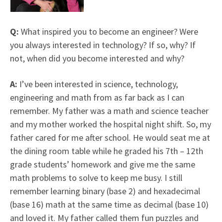
Q:
What inspired you to become an engineer? Were
you always interested in technology? If so, why? If
not, when did you become interested and why?
A:
I’ve been interested in science, technology,
engineering and math from as far back as I can
remember. My father was a math and science teacher
and my mother worked the hospital night shift. So, my
father cared for me after school. He would seat me at
the dining room table while he graded his 7th – 12th
grade students’ homework and give me the same
math problems to solve to keep me busy. I still
remember learning binary (base 2) and hexadecimal
(base 16) math at the same time as decimal (base 10)
and loved it. My father called them fun puzzles and