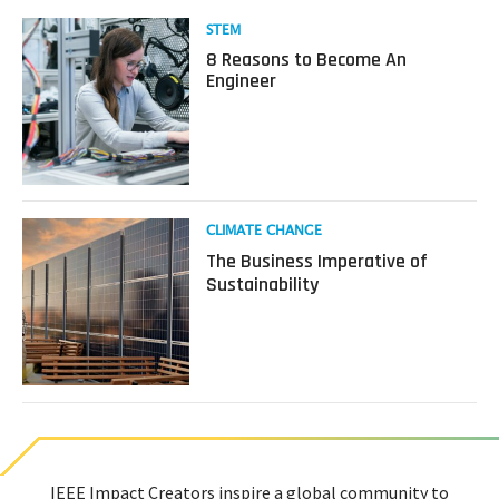
Read
STEM
more
8 Reasons to Become An
about
Engineer
8
Reasons
to
Become
An
Engineer
Read
CLIMATE CHANGE
more
The Business Imperative of
about
Sustainability
The
Business
Imperative
of
Sustainability
IEEE Impact Creators inspire a global community to