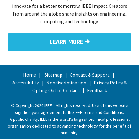
innovate for a better tomorrow. IEEE Impact Creators
from around the globe share insights on engineering,
computing and technology.
LEARN MORE
Home
Sitemap
Contact & Support
Accessibility
Nondiscrimination
Privacy Policy &
Opting Out of Cookies
Feedback
© Copyright 2026 IEEE – All rights reserved. Use of this website
signifies your agreement to the
IEEE Terms and Conditions
.
A public charity, IEEE is the world’s largest technical professional
organization dedicated to advancing technology for the benefit of
humanity.