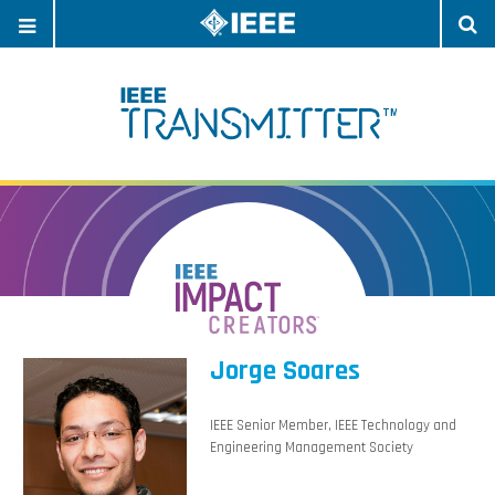
OPEN
O
NAVIGATION
S
Jorge Soares
IEEE Senior Member, IEEE Technology and
Engineering Management Society