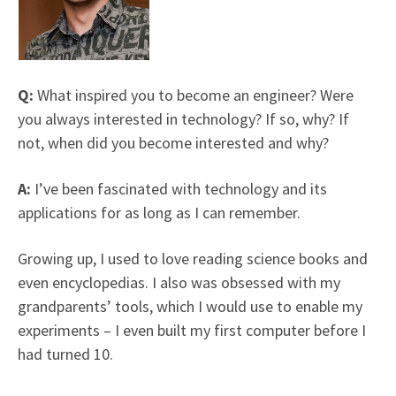
Q:
What inspired you to become an engineer? Were
you always interested in technology? If so, why? If
not, when did you become interested and why?
A:
I’ve been fascinated with technology and its
applications for as long as I can remember.
Growing up, I used to love reading science books and
even encyclopedias. I also was obsessed with my
grandparents’ tools, which I would use to enable my
experiments – I even built my first computer before I
had turned 10.