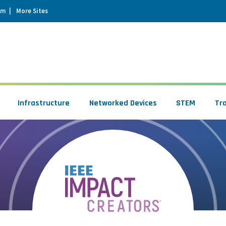
um
More Sites
Infrastructure
Networked Devices
STEM
Tr