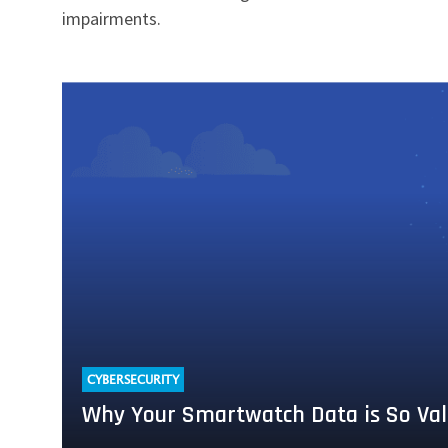
impairments.
Read
more
about
Why
Your
Smartwatch
Data
is
So
Valuable
to
Cyber
Attackers
CYBERSECURITY
Why Your Smartwatch Data is So Val