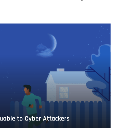
uable to Cyber Attackers