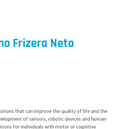
o Frizera Neto
utions that can improve the quality of life and the
development of sensors, robotic devices and human-
utions for individuals with motor or cognitive