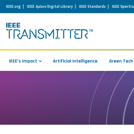
IEEE.org
IEEE
Xplore
Digital Library
IEEE Standards
IEEE Spectr
se
igation
IEEE’s Impact
Artificial Intelligence
Green Tech