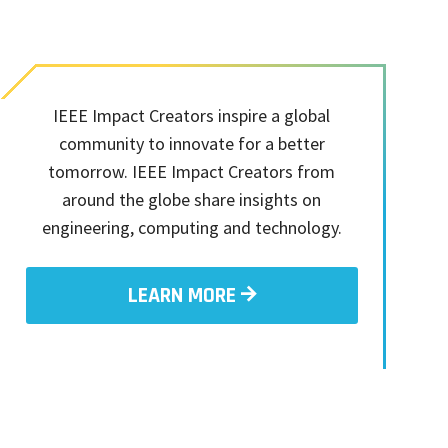
IEEE Impact Creators inspire a global
community to innovate for a better
tomorrow. IEEE Impact Creators from
around the globe share insights on
engineering, computing and technology.
LEARN MORE