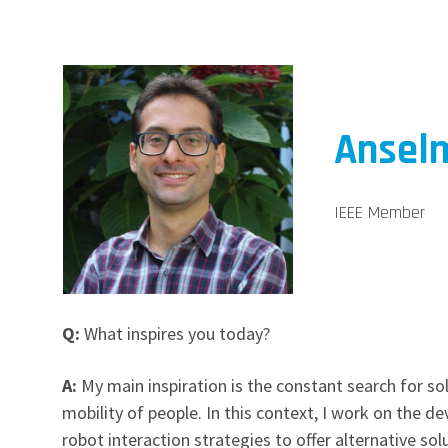
Anselm
IEEE Member
Q:
What inspires you today?
A:
My main inspiration is the constant search for sol
mobility of people. In this context, I work on the 
robot interaction strategies to offer alternative sol