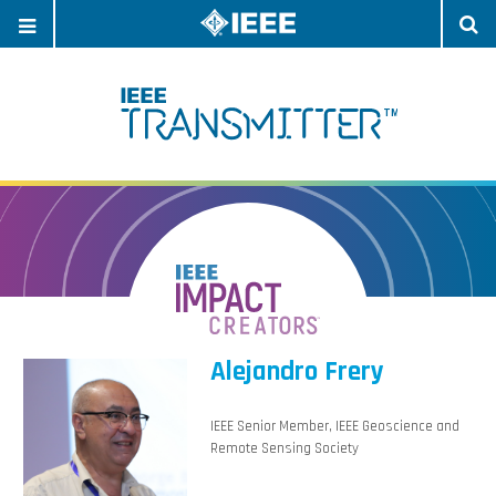
OPEN
O
NAVIGATION
S
Alejandro Frery
IEEE Senior Member, IEEE Geoscience and
Remote Sensing Society