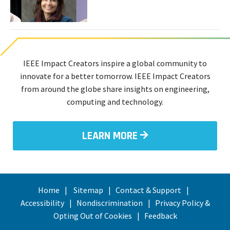
Six
Technologists
Find
Inspiration
IEEE Impact Creators inspire a global community to
innovate for a better tomorrow. IEEE Impact Creators
from around the globe share insights on engineering,
computing and technology.
LEARN MORE
Home
Sitemap
Contact & Support
Accessibility
Nondiscrimination
Privacy Policy &
Opting Out of Cookies
Feedback