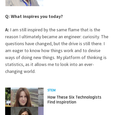
Q: What inspires you today?
A:
I am still inspired by the same flame that is the
reason I ultimately became an engineer: curiosity. The
questions have changed, but the drive is still there. I
am eager to know how things work and to devise
ways of doing new things. My platform of thinking is
statistics, as it allows me to look into an ever-
changing world.
Read
STEM
more
How These Six Technologists
about
Find Inspiration
How
These